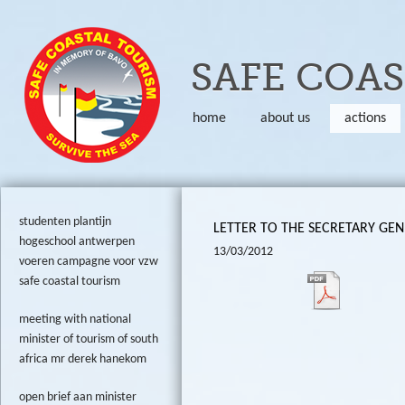
Skip to
SAFE COA
home
about us
actions
studenten plantijn
LETTER TO THE SECRETARY GEN
hogeschool antwerpen
13/03/2012
voeren campagne voor vzw
safe coastal tourism
meeting with national
minister of tourism of south
africa mr derek hanekom
open brief aan minister