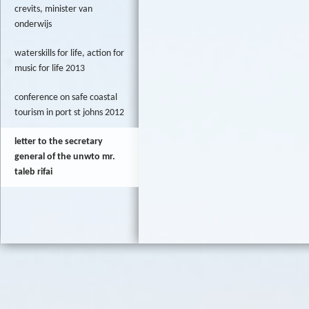
crevits, minister van
onderwijs
waterskills for life, action for
music for life 2013
conference on safe coastal
tourism in port st johns 2012
letter to the secretary
general of the unwto mr.
taleb rifai