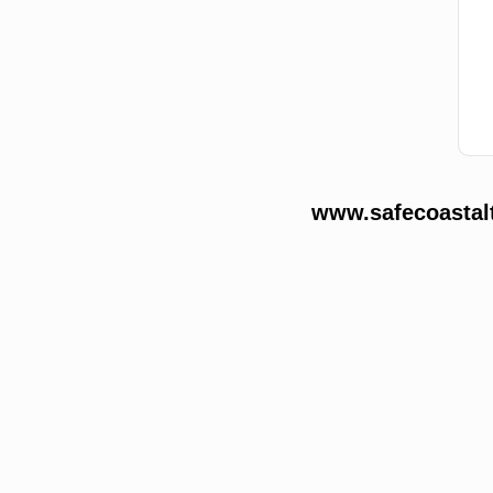
www.safecoastalt