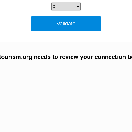
ourism.org needs to review your connection b