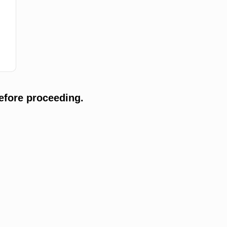
efore proceeding.