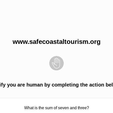
www.safecoastaltourism.org
ify you are human by completing the action be
What is the sum of seven and three?