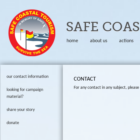
Skip to
SAFE COA
home
about us
actions
our contact information
CONTACT
For any contact in any subject, please 
looking for campaign
material?
share your story
donate