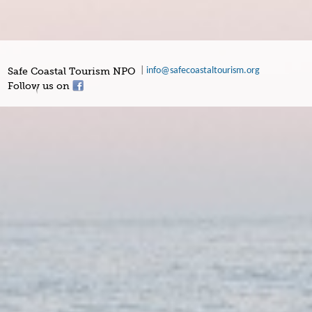
Safe Coastal Tourism NPO
|
info@safecoastaltourism.org
Follow us on