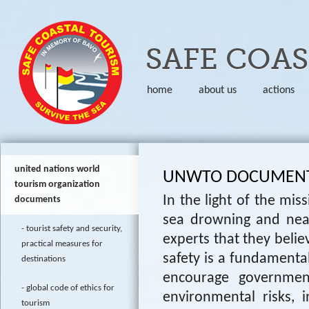
Skip to
SAFE COA
home
about us
actions
united nations world
UNWTO DOCUMEN
tourism organization
In the light of the mi
documents
sea drowning and nea
tourist safety and security,
experts that they believe
practical measures for
safety is a fundamenta
destinations
encourage governmen
global code of ethics for
environmental risks, 
tourism