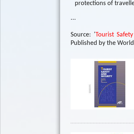
protections of travell
...
Source: '
Tourist Safet
Published by the World