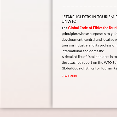
"STAKEHOLDERS IN TOURISM
UNWTO
The
Global Code of Ethics for Tou
principles
whose purpose is to guid
development: central and local gov
tourism industry and its professional
international and domestic.
A detailed list of "stakeholders in
the attached report on the WTO Su
Global Code of Ethics for Tourism (
READ MORE