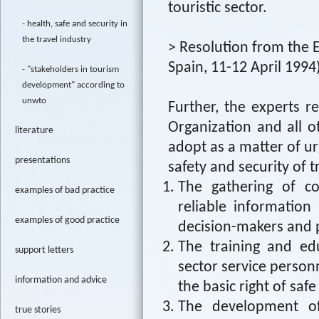
touristic sector.
health, safe and security in
the travel industry
> Resolution from the E
Spain, 11-12 April 1994
"stakeholders in tourism
development" according to
unwto
Further, the experts
Organization and all o
literature
adopt as a matter of u
presentations
safety and security of t
The gathering of co
examples of bad practice
reliable information
examples of good practice
decision-makers and 
The training and ed
support letters
sector service personn
information and advice
the basic right of safe
The development of 
true stories