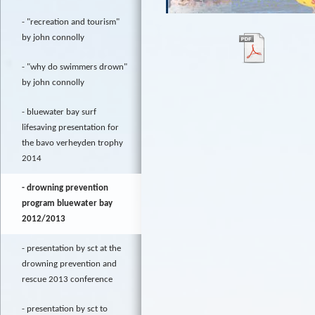
"recreation and tourism"
by john connolly
"why do swimmers drown"
by john connolly
bluewater bay surf
lifesaving presentation for
the bavo verheyden trophy
2014
drowning prevention
program bluewater bay
2012/2013
presentation by sct at the
drowning prevention and
rescue 2013 conference
presentation by sct to