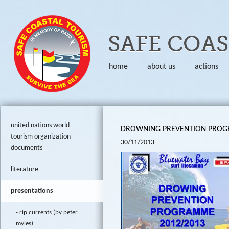
Skip to
SAFE COA
home
about us
actions
united nations world
DROWNING PREVENTION PROGR
tourism organization
30/11/2013
documents
literature
presentations
rip currents (by peter
myles)