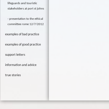
lifeguards and touristic
stakeholders at port st johns
presentation to the ethical
committee rome 12/7/2012
examples of bad practice
examples of good practice
support letters
information and advice
true stories