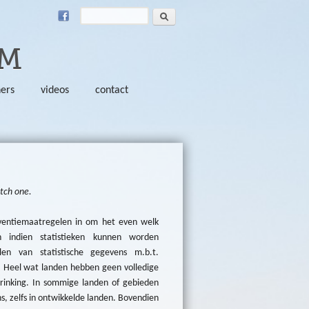
Search
SEARCH FORM
SM
ners
videos
contact
utch one.
ventiemaatregelen in om het even welk
 indien statistieken kunnen worden
len van statistische gegevens m.b.t.
. Heel wat landen hebben geen volledige
rinking. In sommige landen of gebieden
, zelfs in ontwikkelde landen. Bovendien