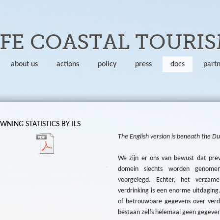
Skip to main content
FE COASTAL TOURI
about us
actions
policy
press
docs
part
NING STATISTICS BY ILS
The English version is beneath the D
We zijn er ons van bewust dat pre
domein slechts worden genomen
voorgelegd. Echter, het verzame
verdrinking is een enorme uitdaging
of betrouwbare gegevens over verd
bestaan zelfs helemaal geen gegevens