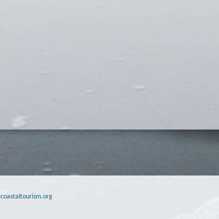
coastaltourism.org