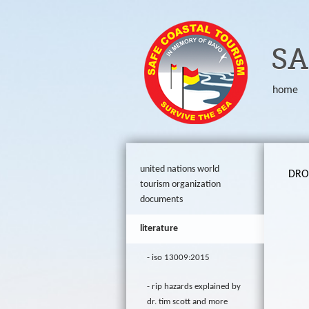
ORG
SA
home
united nations world
DROW
tourism organization
documents
literature
iso 13009:2015
rip hazards explained by
dr. tim scott and more