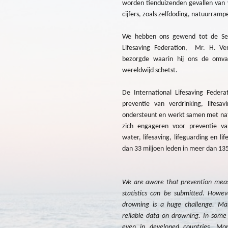
worden tienduizenden gevallen van 
cijfers, zoals zelfdoding, natuurramp
We hebben ons gewend tot de Secr
Lifesaving Federation, Mr. H. Ver
bezorgde waarin hij ons de omva
wereldwijd schetst.
De International Lifesaving Federat
preventie van verdrinking, lifesav
ondersteunt en werkt samen met nati
zich engageren voor preventie van
water, lifesaving, lifeguarding en l
dan 33 miljoen leden in meer dan 13
We are aware that prevention measu
statistics can be submitted. Howeve
drowning is a huge challenge. Ma
reliable data on drowning. In some 
even in developed countries. Mor