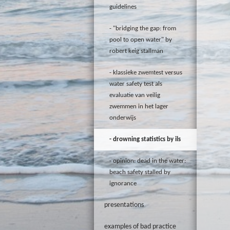
guidelines
"bridging the gap: from
pool to open water" by
robert keig stallman
klassieke zwemtest versus
water safety test als
evaluatie van veilig
zwemmen in het lager
onderwijs
drowning statistics by ils
opinion: dead in the water:
beach safety stalled by
ignorance
presentations
examples of bad practice