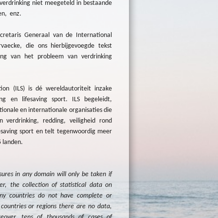
verdrinking niet meegeteld in bestaande
en, enz.
etaris Generaal van de International
vaecke, die ons hierbijgevoegde tekst
ng van het probleem van verdrinking
ion (ILS) is dé wereldautoriteit inzake
ing en lifesaving sport. ILS begeleidt,
onale en internationale organisaties die
 verdrinking, redding, veiligheid rond
ifesaving sport en telt tegenwoordig meer
5 landen.
res in any domain will only be taken if
r, the collection of statistical data on
ny countries do not have complete or
countries or regions there are no data,
eover, tens of thousands of cases of