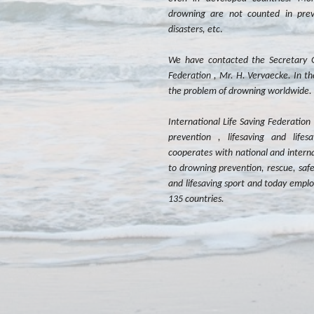
drowning are not counted in previ
disasters, etc
.
We have contacted the Secretary Ge
Federation , Mr. H. Vervaecke. In th
the problem of drowning worldwide.
International Life Saving Federation 
prevention , lifesaving and lifes
cooperates with national and intern
to drowning prevention, rescue, safet
and lifesaving sport and today empl
135 countries.