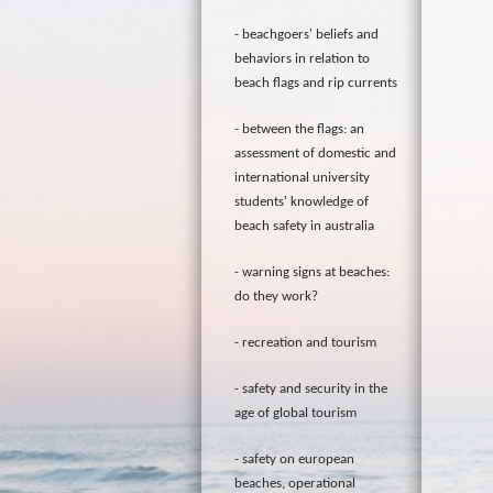
beachgoers' beliefs and
behaviors in relation to
beach flags and rip currents
between the flags: an
assessment of domestic and
international university
students' knowledge of
beach safety in australia
warning signs at beaches:
do they work?
recreation and tourism
safety and security in the
age of global tourism
safety on european
beaches, operational