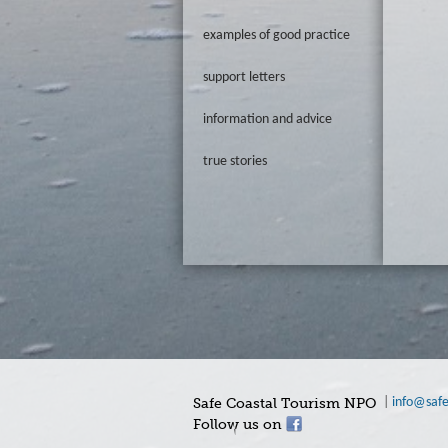
examples of good practice
support letters
information and advice
true stories
Safe Coastal Tourism NPO
|
info@safe
Follow us on