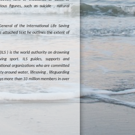
ous figures, such as suicide , natural
neral of the International Life Saving
e attached text he outlines the extent of
(ILS ) is the world authority on drowning
aving sport. ILS guides, supports and
ational organizations who are committed
y around water, lifesaving , lifeguarding
oys more than 33 million members in over