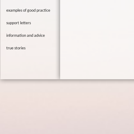
examples of good practice
support letters
information and advice
true stories