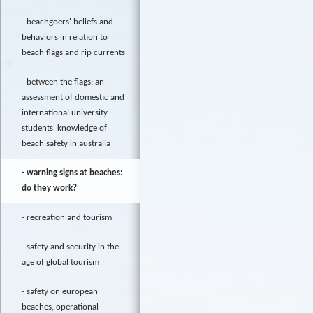
beachgoers' beliefs and
behaviors in relation to
beach flags and rip currents
between the flags: an
assessment of domestic and
international university
students' knowledge of
beach safety in australia
warning signs at beaches:
do they work?
recreation and tourism
safety and security in the
age of global tourism
safety on european
beaches, operational