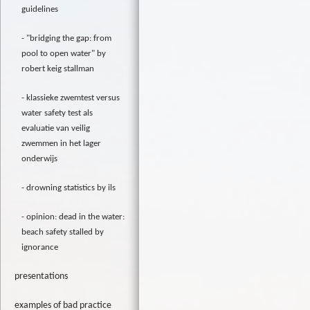
guidelines
"bridging the gap: from
pool to open water" by
robert keig stallman
klassieke zwemtest versus
water safety test als
evaluatie van veilig
zwemmen in het lager
onderwijs
drowning statistics by ils
opinion: dead in the water:
beach safety stalled by
ignorance
presentations
examples of bad practice