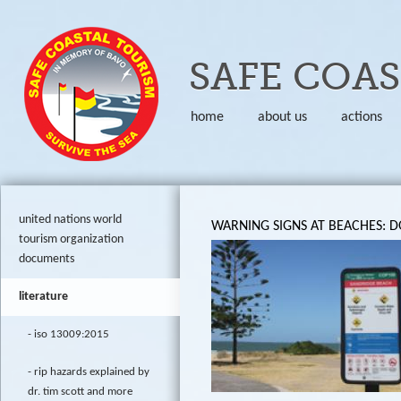
Skip to
SAFE COA
home
about us
actions
united nations world
WARNING SIGNS AT BEACHES: 
tourism organization
documents
literature
iso 13009:2015
rip hazards explained by
dr. tim scott and more